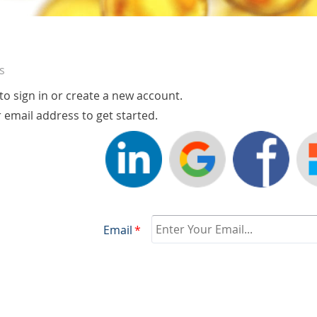
s
o sign in or create a new account.
r email address to get started.
Email
*