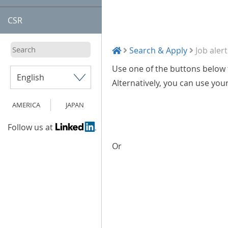
CSR
Search & Apply
Job alert
Use one of the buttons below t
Alternatively, you can use you
AMERICA
JAPAN
Follow us at
Or