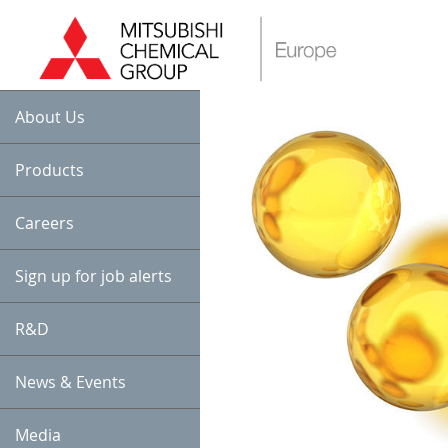
About Us
Products
Careers
Sign up for job alerts
R&D
News & Events
Media