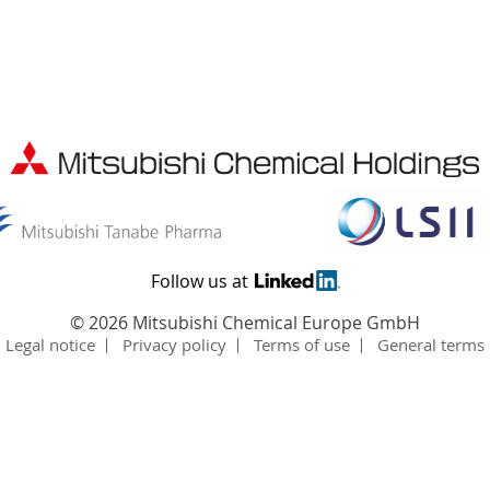
Follow us at
©
2026 Mitsubishi Chemical Europe GmbH
Legal notice
Privacy policy
Terms of use
General terms