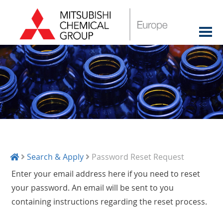
Search & Apply
Password Reset Request
Enter your email address here if you need to reset
your password. An email will be sent to you
containing instructions regarding the reset process.