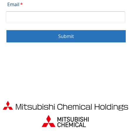
Email
*