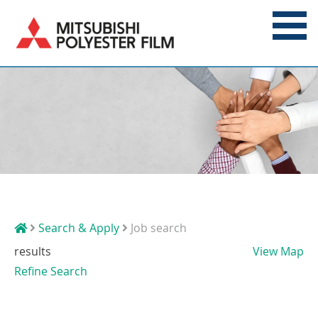
Search & Apply
Job search
results
View Map
Refine Search